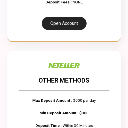
Deposit Fees :
NONE
Open Account
OTHER METHODS
Max Deposit Amount :
$000 per day
Min Deposit Amount :
$000
Deposit Time :
Within 30 Minutes