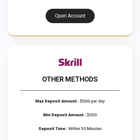
Open Account
OTHER METHODS
Max Deposit Amount :
$000 per day
Min Deposit Amount :
$000
Deposit Time :
Within 30 Minutes