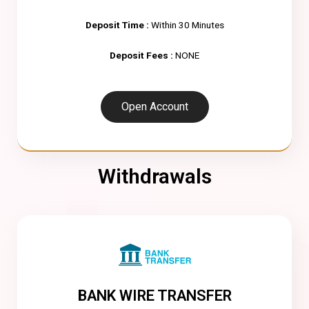
Deposit Time :
Within 30 Minutes
Deposit Fees :
NONE
Open Account
Withdrawals
BANK WIRE TRANSFER