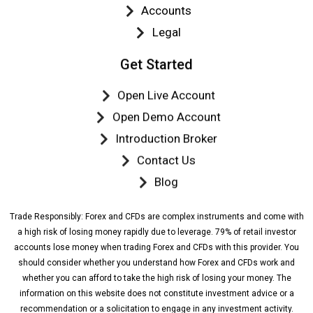
Accounts
Legal
Get Started
Open Live Account
Open Demo Account
Introduction Broker
Contact Us
Blog
Trade Responsibly: Forex and CFDs are complex instruments and come with
a high risk of losing money rapidly due to leverage. 79% of retail investor
accounts lose money when trading Forex and CFDs with this provider. You
should consider whether you understand how Forex and CFDs work and
whether you can afford to take the high risk of losing your money. The
information on this website does not constitute investment advice or a
recommendation or a solicitation to engage in any investment activity.