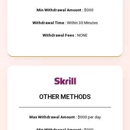
Min Withdrawal Amount :
$000
Withdrawal Time :
Within 30 Minutes
Withdrawal Fees :
NONE
OTHER METHODS
Max Withdrawal Amount :
$000 per day
Min Withdrawal Amount :
$000