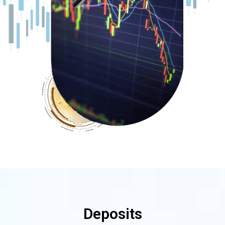
Deposits