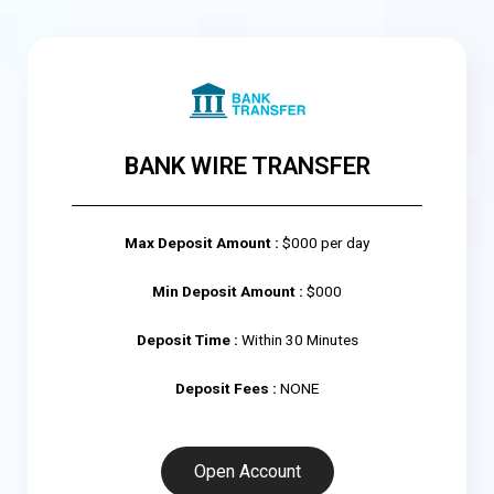
BANK WIRE TRANSFER
Max Deposit Amount :
$000 per day
Min Deposit Amount :
$000
Deposit Time :
Within 30 Minutes
Deposit Fees :
NONE
Open Account