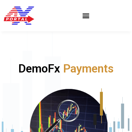
Skip
to
content
DemoFx
Payments