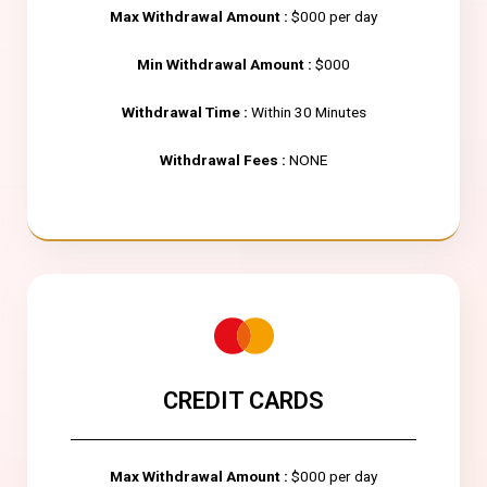
Max Withdrawal Amount :
$000 per day
Min Withdrawal Amount :
$000
Withdrawal Time :
Within 30 Minutes
Withdrawal Fees :
NONE
CREDIT CARDS
Max Withdrawal Amount :
$000 per day