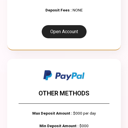
Deposit Fees :
NONE
Open Account
OTHER METHODS
Max Deposit Amount :
$000 per day
Min Deposit Amount :
$000