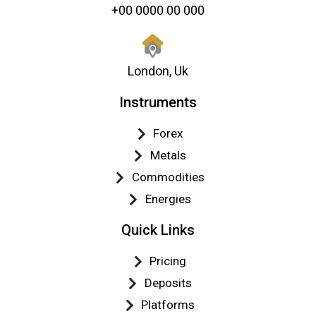
+00 0000 00 000
London, Uk
Instruments
Forex
Metals
Commodities
Energies
Quick Links
Pricing
Deposits
Platforms