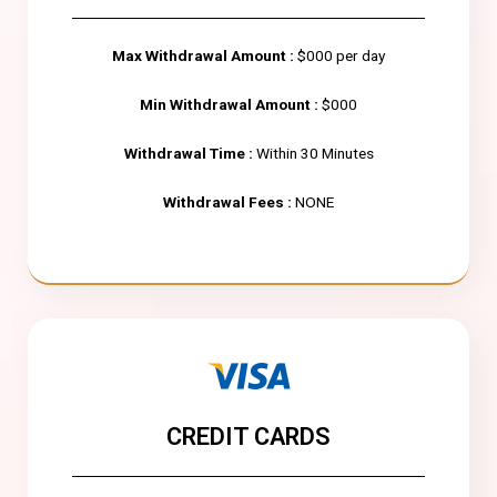
Max Withdrawal Amount :
$000 per day
Min Withdrawal Amount :
$000
Withdrawal Time :
Within 30 Minutes
Withdrawal Fees :
NONE
CREDIT CARDS