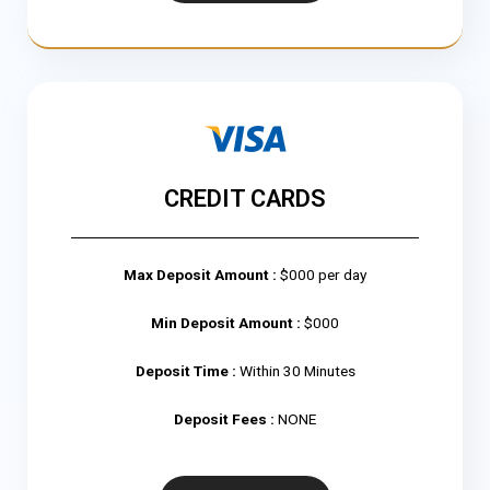
CREDIT CARDS
Max Deposit Amount :
$000 per day
Min Deposit Amount :
$000
Deposit Time :
Within 30 Minutes
Deposit Fees :
NONE