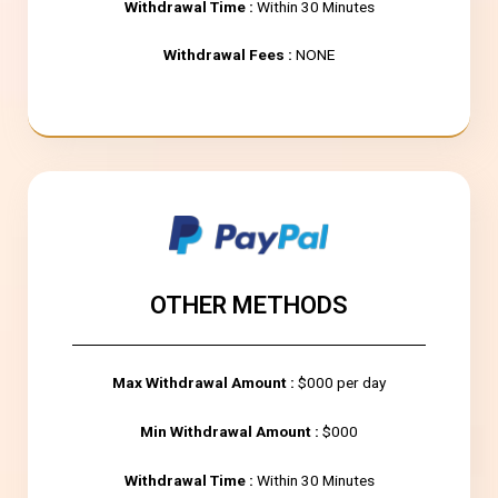
Withdrawal Time :
Within 30 Minutes
Withdrawal Fees :
NONE
OTHER METHODS
Max Withdrawal Amount :
$000 per day
Min Withdrawal Amount :
$000
Withdrawal Time :
Within 30 Minutes