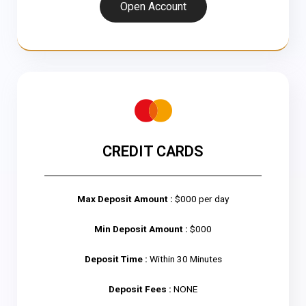
Open Account
CREDIT CARDS
Max Deposit Amount :
$000 per day
Min Deposit Amount :
$000
Deposit Time :
Within 30 Minutes
Deposit Fees :
NONE