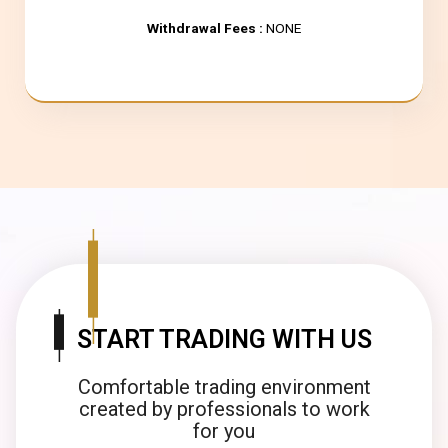
Withdrawal Fees :
NONE
START TRADING WITH US
Comfortable trading environment
created by professionals to work
for you