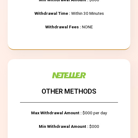
Withdrawal Time :
Within 30 Minutes
Withdrawal Fees :
NONE
OTHER METHODS
Max Withdrawal Amount :
$000 per day
Min Withdrawal Amount :
$000