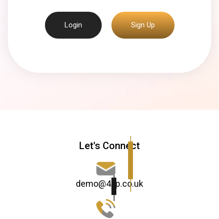
Login
Sign Up
Let's Connect
demo@4xp.co.uk