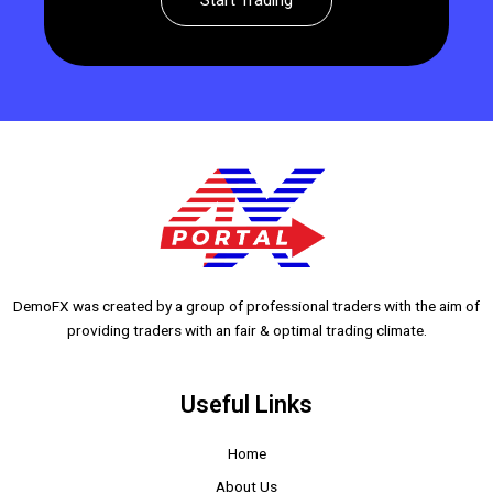
Start Trading
DemoFX was created by a group of professional traders with the aim of
providing traders with an fair & optimal trading climate.
Useful Links
Home
About Us