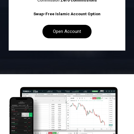
Commission
Zero commissions
Swap-Free Islamic Account Option
Open Account