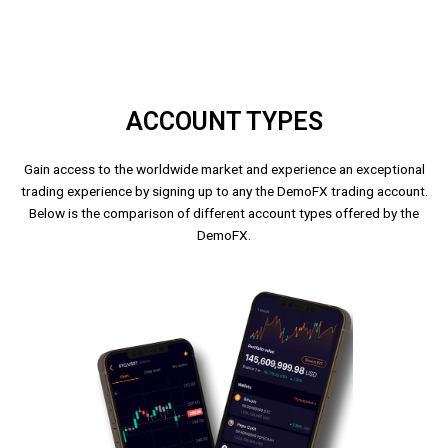
ACCOUNT TYPES
Gain access to the worldwide market and experience an exceptional
trading experience by signing up to any the DemoFX trading account.
Below is the comparison of different account types offered by the
DemoFX.