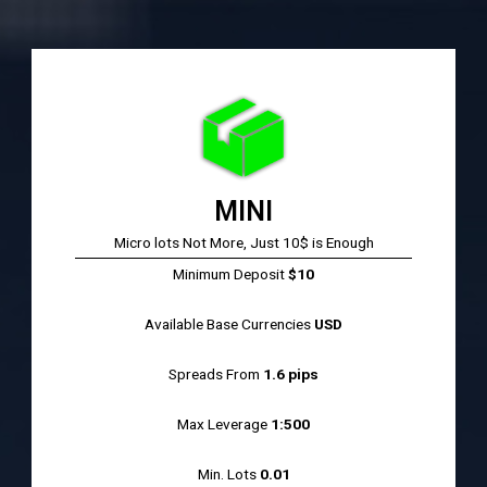
MINI
Micro lots Not More, Just 10$ is Enough
Minimum Deposit
$10
Available Base Currencies
USD
Spreads From
1.6 pips
Max Leverage
1:500
Min. Lots
0.01