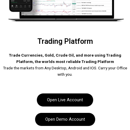
Trading Platform
Trade Currencies, Gold, Crude Oil, and more using Trading
Platform, the worlds most reliable Trading Platform
Trade the markets from Any Desktop, Android and IOS. Carry your Office
with you.
Open Live Account
Open Demo Account