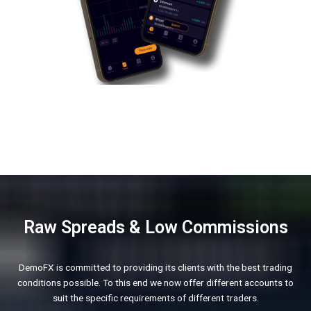
Raw Spreads & Low Commissions
DemoFX is committed to providing its clients with the best trading
conditions possible. To this end we now offer different accounts to
suit the specific requirements of different traders.