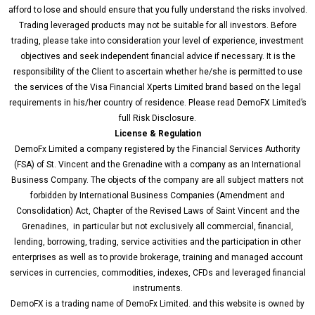
i
n
afford to lose and should ensure that you fully understand the risks involved.
Trading leveraged products may not be suitable for all investors. Before
trading, please take into consideration your level of experience, investment
objectives and seek independent financial advice if necessary. It is the
responsibility of the Client to ascertain whether he/she is permitted to use
the services of the Visa Financial Xperts Limited brand based on the legal
requirements in his/her country of residence. Please read DemoFX Limited’s
full Risk Disclosure.
License & Regulation
DemoFx Limited a company registered by the Financial Services Authority
(FSA) of St. Vincent and the Grenadine with a company as an International
Business Company. The objects of the company are all subject matters not
forbidden by International Business Companies (Amendment and
Consolidation) Act, Chapter of the Revised Laws of Saint Vincent and the
Grenadines, in particular but not exclusively all commercial, financial,
lending, borrowing, trading, service activities and the participation in other
enterprises as well as to provide brokerage, training and managed account
services in currencies, commodities, indexes, CFDs and leveraged financial
instruments.
DemoFX is a trading name of DemoFx Limited. and this website is owned by