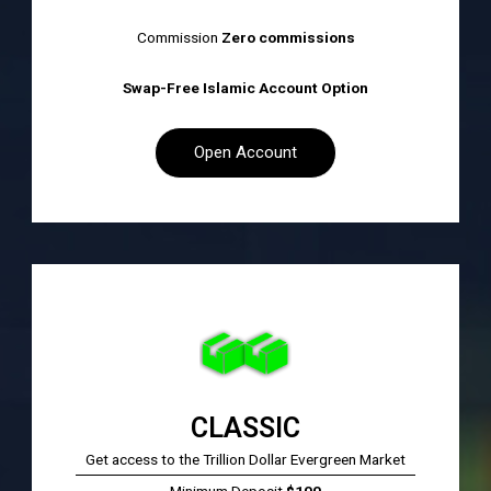
Commission
Zero commissions
Swap-Free Islamic Account Option
Open Account
CLASSIC​
Get access to the Trillion Dollar Evergreen Market