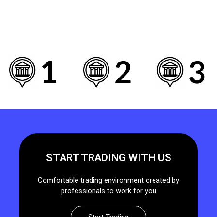
START TRADING WITH US
Comfortable trading environment created by
professionals to work for you