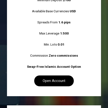
Minimum Deposit
$100
Available Base Currencies
USD
Spreads From
1.6 pips
Max Leverage
1:500
Min. Lots
0.01
Commission
Zero commissions
Swap-Free Islamic Account Option
Open Account