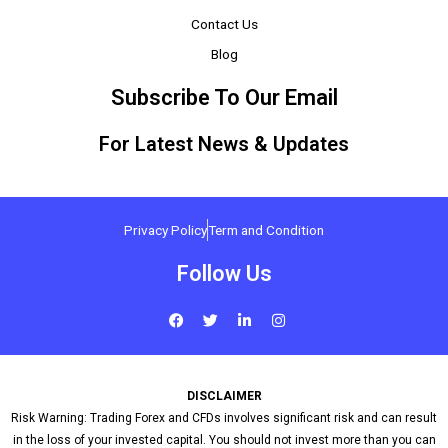
Contact Us
Blog
Subscribe To Our Email
For Latest News & Updates
Privacy Policy
Term and Condition
Follow Us
F
T
L
I
a
w
i
n
c
i
n
s
e
t
k
t
b
t
e
a
o
e
d
g
DISCLAIMER
o
r
i
r
k
n
a
Risk Warning: Trading Forex and CFDs involves significant risk and can result
-
m
in the loss of your invested capital. You should not invest more than you can