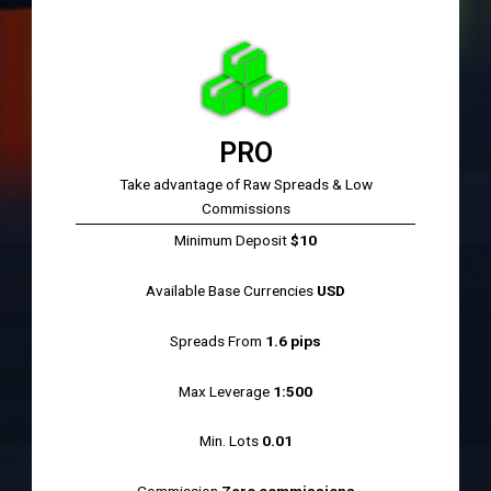
PRO
Take advantage of Raw Spreads & Low
Commissions
Minimum Deposit
$10
Available Base Currencies
USD
Spreads From
1.6 pips
Max Leverage
1:500
Min. Lots
0.01