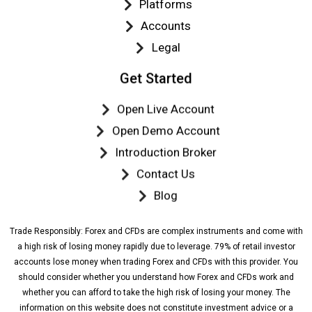
Platforms
Accounts
Legal
Get Started
Open Live Account
Open Demo Account
Introduction Broker
Contact Us
Blog
Trade Responsibly: Forex and CFDs are complex instruments and come with
a high risk of losing money rapidly due to leverage. 79% of retail investor
accounts lose money when trading Forex and CFDs with this provider. You
should consider whether you understand how Forex and CFDs work and
whether you can afford to take the high risk of losing your money. The
information on this website does not constitute investment advice or a