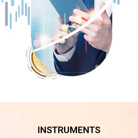
INSTRUMENTS​