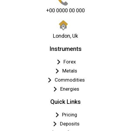
+00 0000 00 000
London, Uk
Instruments
Forex
Metals
Commodities
Energies
Quick Links
Pricing
Deposits