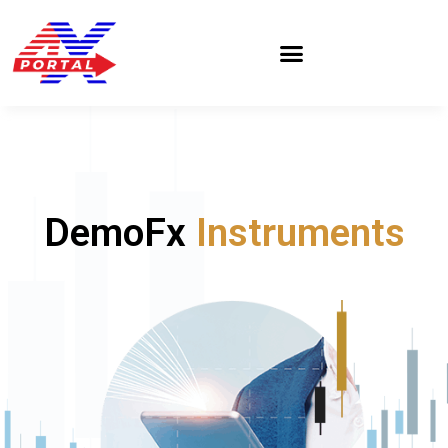
Skip
to
content
DemoFx
Instruments