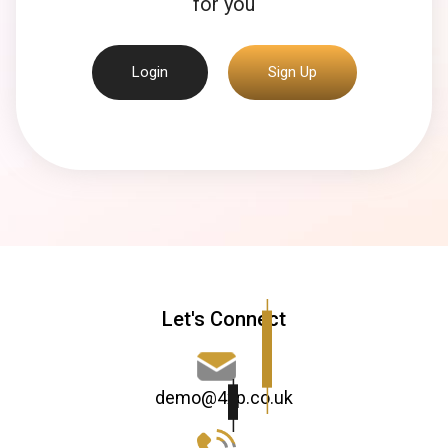
for you
Login
Sign Up
Let's Connect
demo@4xp.co.uk