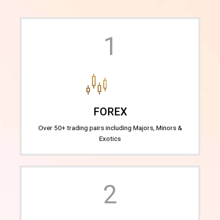
1
FOREX
Over 50+ trading pairs including Majors, Minors &
Exotics
2