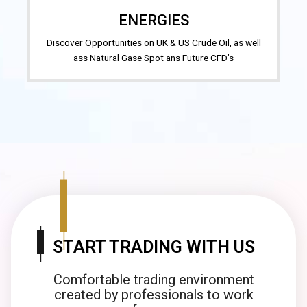
ENERGIES
Discover Opportunities on UK & US Crude Oil, as well
ass Natural Gase Spot ans Future CFD’s
START TRADING WITH US
Comfortable trading environment
created by professionals to work