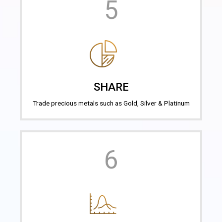
5
SHARE
Trade precious metals such as Gold, Silver & Platinum
6