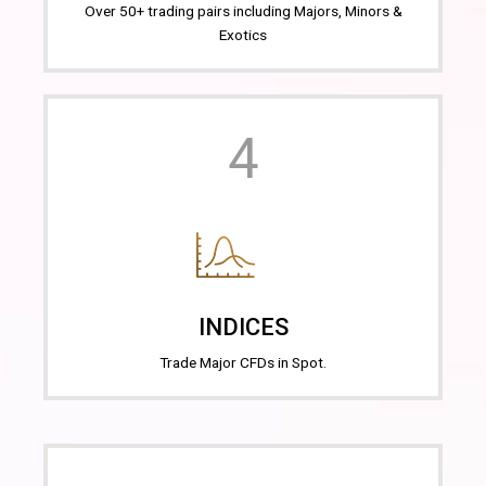
Over 50+ trading pairs including Majors, Minors &
Exotics
4
INDICES
Trade Major CFDs in Spot.