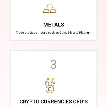
METALS
Trade precious metals such as Gold, Silver & Platinum
3
CRYPTO CURRENCIES CFD’S