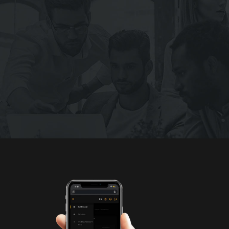
We Are Always Ready To Help You
Get ready to explore the DemoFx world
JOIN NOW