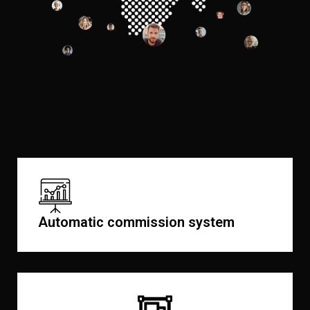
Automatic commission system