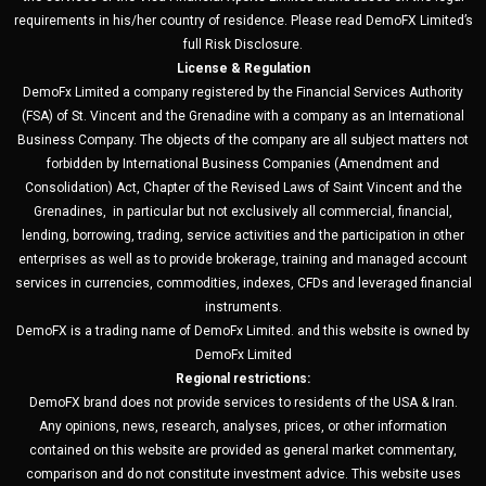
requirements in his/her country of residence. Please read DemoFX Limited’s
full Risk Disclosure.
License & Regulation
DemoFx Limited a company registered by the Financial Services Authority
(FSA) of St. Vincent and the Grenadine with a company as an International
Business Company. The objects of the company are all subject matters not
forbidden by International Business Companies (Amendment and
Consolidation) Act, Chapter of the Revised Laws of Saint Vincent and the
Grenadines, in particular but not exclusively all commercial, financial,
lending, borrowing, trading, service activities and the participation in other
enterprises as well as to provide brokerage, training and managed account
services in currencies, commodities, indexes, CFDs and leveraged financial
instruments.
DemoFX is a trading name of DemoFx Limited. and this website is owned by
DemoFx Limited
Regional restrictions:
DemoFX brand does not provide services to residents of the USA & Iran.
Any opinions, news, research, analyses, prices, or other information
contained on this website are provided as general market commentary,
comparison and do not constitute investment advice. This website uses