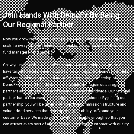
Join Hands With DemoFx By Being
Our Regional Partner
Now you grow rapidly with DemoFx expanded partnerships program
scale to every of type including regional business partners, affiliates,
fund managers , and more.
Grow yourself with the DemoFx expanded partnerships program. We
have targeted every typeof business model; regional business partners,
affiliates, fund managers, and more. The Regional Partnership of
DemoFx is offered to individuals who would like to join us as regional
partners and represent us in different countries worldwide. Our regional
partner hasto represent us in a region of his/her choice. By joining our
partnership, you will be given a competitive commission structure and
value-added services that can improve your ability toexpand your
customer base. We made working with us flexible enough so that you
can attract every sort of audience and serve your customer with quality.