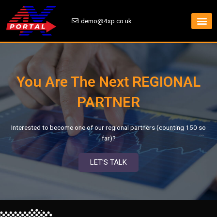
Skip
to
demo@4xp.co.uk
content
You Are The Next REGIONAL
PARTNER
Interested to become one of our regional partners (counting 150 so
far)?
LET'S TALK