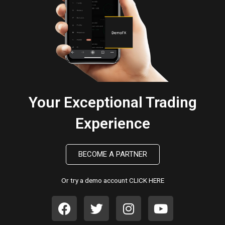
Your Exceptional Trading
Experience
BECOME A PARTNER
Or try a demo account CLICK HERE
F
T
I
Y
a
w
n
o