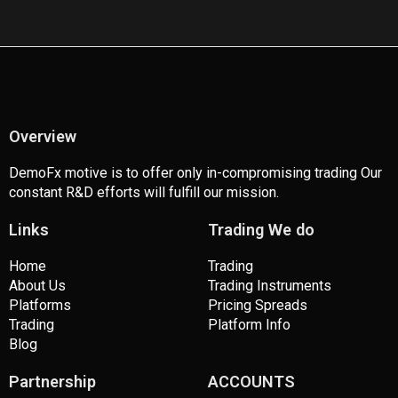
c
i
s
u
e
t
t
t
b
t
a
u
o
e
g
b
o
r
r
e
k
a
m
Overview
DemoFx motive is to offer only in-compromising trading Our
constant R&D efforts will fulfill our mission.
Links
Trading We do
Home
Trading
About Us
Trading Instruments
Platforms
Pricing Spreads
Trading
Platform Info
Blog
Partnership
ACCOUNTS