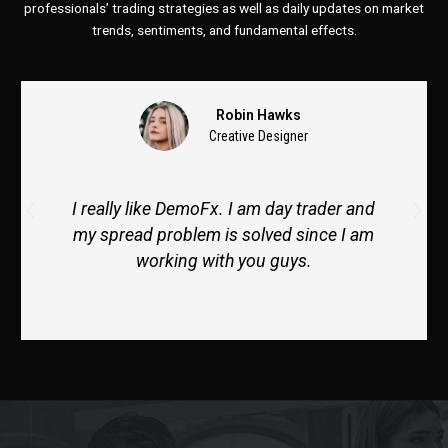
professionals’ trading strategies as well as daily updates on market
trends, sentiments, and fundamental effects.
Hawks
Michael Kyl
Designer
Business Devel
m day trader and
Thank you so much. My ment
lved since I am
cooperative and help me to 
u guys.
tradeslosses. I like her style o
alot.