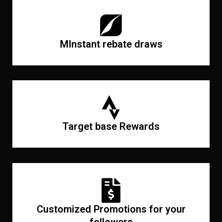
MInstant rebate draws
Target base Rewards
Customized Promotions for your