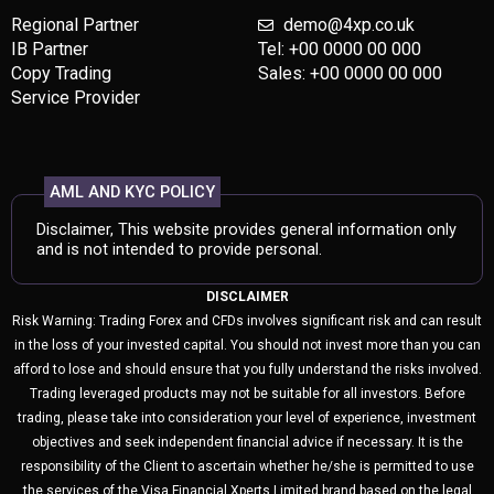
Regional Partner
demo@4xp.co.uk
IB Partner
Tel: +00 0000 00 000
Copy Trading
Sales: +00 0000 00 000
Service Provider
AML AND KYC POLICY
Disclaimer, This website provides general information only
and is not intended to provide personal.
DISCLAIMER
Risk Warning: Trading Forex and CFDs involves significant risk and can result
in the loss of your invested capital. You should not invest more than you can
afford to lose and should ensure that you fully understand the risks involved.
Trading leveraged products may not be suitable for all investors. Before
trading, please take into consideration your level of experience, investment
objectives and seek independent financial advice if necessary. It is the
responsibility of the Client to ascertain whether he/she is permitted to use
the services of the Visa Financial Xperts Limited brand based on the legal