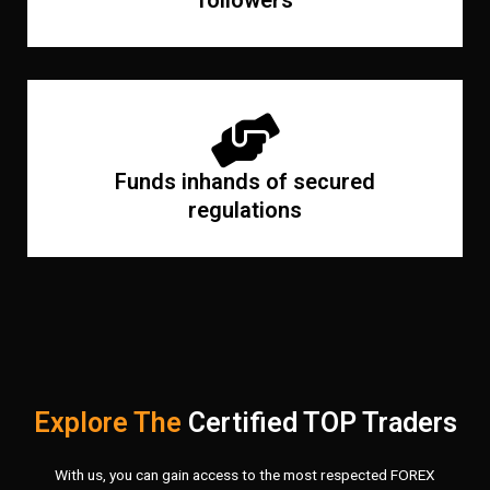
followers
Funds inhands of secured
regulations
Explore The
Certified TOP Traders
With us, you can gain access to the most respected FOREX