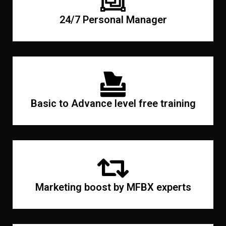
24/7 Personal Manager
Basic to Advance level free training
Marketing boost by MFBX experts