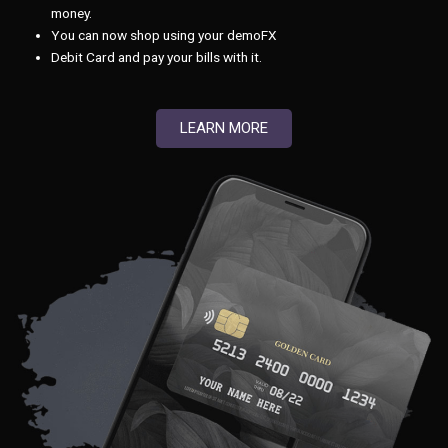
money.
You can now shop using your demoFX
Debit Card and pay your bills with it.
LEARN MORE