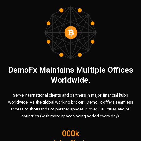
BITCOIN
INVESTMENT YOU
CAN
TRUST
GET START
DemoFx Maintains Multiple Offices
Worldwide.
Serve International clients and partners in major financial hubs
worldwide. As the global working broker , DemoFx offers seamless
access to thousands of partner spaces in over 540 cities and 50
countries (with more spaces being added every day).
000k