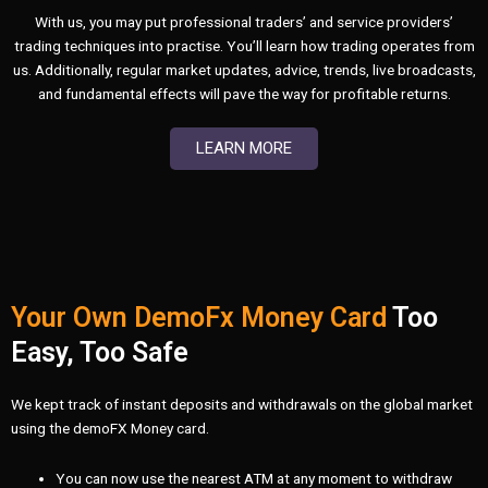
With us, you may put professional traders’ and service providers’
trading techniques into practise. You’ll learn how trading operates from
us. Additionally, regular market updates, advice, trends, live broadcasts,
and fundamental effects will pave the way for profitable returns.
LEARN MORE
Your Own DemoFx Money Card
Too
Easy, Too Safe
We kept track of instant deposits and withdrawals on the global market
using the demoFX Money card.
You can now use the nearest ATM at any moment to withdraw