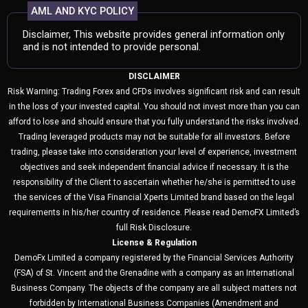
AML AND KYC POLICY
Disclaimer, This website provides general information only
and is not intended to provide personal.
DISCLAIMER
Risk Warning: Trading Forex and CFDs involves significant risk and can result
in the loss of your invested capital. You should not invest more than you can
afford to lose and should ensure that you fully understand the risks involved.
Trading leveraged products may not be suitable for all investors. Before
trading, please take into consideration your level of experience, investment
objectives and seek independent financial advice if necessary. It is the
responsibility of the Client to ascertain whether he/she is permitted to use
the services of the Visa Financial Xperts Limited brand based on the legal
requirements in his/her country of residence. Please read DemoFX Limited’s
full Risk Disclosure.
License & Regulation
DemoFx Limited a company registered by the Financial Services Authority
(FSA) of St. Vincent and the Grenadine with a company as an International
Business Company. The objects of the company are all subject matters not
forbidden by International Business Companies (Amendment and