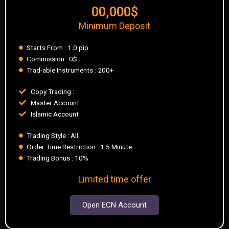
00,000$
Minimum Deposit
Starts From : 1.0 pip
Commission : 0$
Trad-able Instruments : 200+
Copy Trading :
Master Account :
Islamic Account :
Trading Style : All
Order Time Restriction : 1.5 Minute
Trading Bonus : 10%
Limited time offer
Open ECN Account