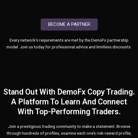
BECOME A PARTNER
Every network’s requirements are met by the DemoFx partnership
model. Join us today for professional advice and limitless discounts.
Stand Out With DemoFx Copy Trading.
A Platform To Learn And Connect
With Top-Performing Traders.
Join a prestigious trading community to make a statement. Browse
through hundreds of profiles, examine each one’s risk-reward profile,