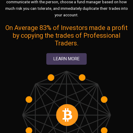
communicate with the person, choose a fund manager based on how
much risk you can tolerate, and immediately duplicate their trades into
your account.
On Average 83% of Investors made a profit
by copying the trades of Professional
Traders.
LEARN MORE