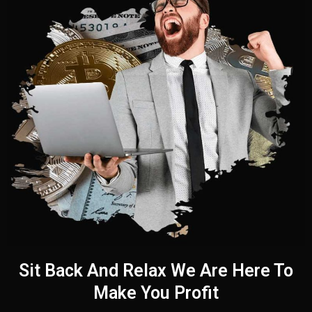
Sit Back And Relax We Are Here To
Make You Profit