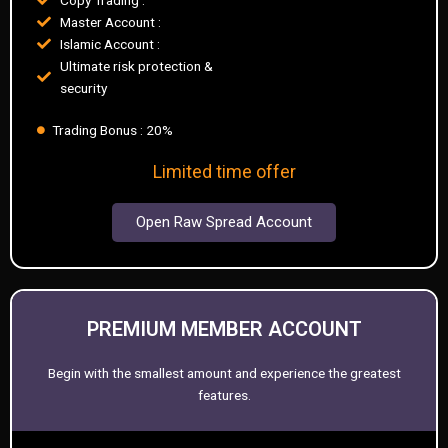
Master Account :
Islamic Account :
Ultimate risk protection &
security
Trading Bonus : 20%
Limited time offer
Open Raw Spread Account
PREMIUM MEMBER ACCOUNT
Begin with the smallest amount and experience the greatest
features.