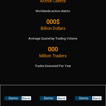
Active Clients
Worldwide active clients:
000$
Billion Dollars
Average Quaterlay Trading Volume:
000
Million Traders
Trades Executed Per Year