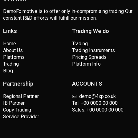
DemoFx motive is to offer only in-compromising trading Our
constant R&D efforts will fulfill our mission.
Links
Trading We do
Home
Trading
About Us
Trading Instruments
Platforms
Pricing Spreads
Trading
Platform Info
Blog
Partnership
ACCOUNTS
Regional Partner
demo@4xp.co.uk
IB Partner
Tel: +00 0000 00 000
Copy Trading
Sales: +00 0000 00 000
Service Provider