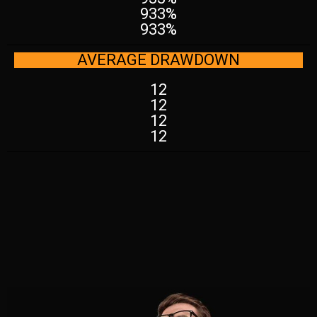
933%
933%
AVERAGE DRAWDOWN
12
12
12
12