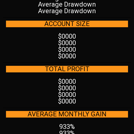
Average Drawdown
Average Drawdown
ACCOUNT SIZE
$0000
$0000
$0000
$0000
TOTAL PROFIT
$0000
$0000
$0000
$0000
AVERAGE MONTHLY GAIN
933%
933%