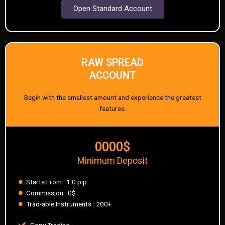
Open Standard Account
RAW SPREAD
ACCOUNT
Begin with the smallest amount and experience the greatest
features.
0000$
Minimum Deposit
Starts From : 1.0 pip
Commission : 0$
Trad-able Instruments : 200+
Copy Trading :