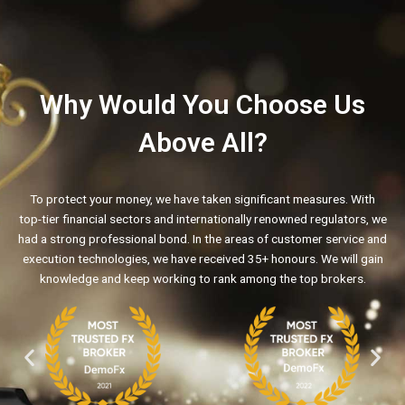
Why Would You Choose Us
Above All?
To protect your money, we have taken significant measures. With
top-tier financial sectors and internationally renowned regulators, we
had a strong professional bond. In the areas of customer service and
execution technologies, we have received 35+ honours. We will gain
knowledge and keep working to rank among the top brokers.