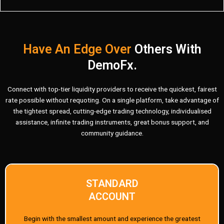
Have An Edge Over
Others With
DemoFx.
Connect with top-tier liquidity providers to receive the quickest, fairest
rate possible without requoting. On a single platform, take advantage of
the tightest spread, cutting-edge trading technology, individualised
assistance, infinite trading instruments, great bonus support, and
community guidance.
STANDARD
ACCOUNT
Begin with the smallest amount and experience the greatest