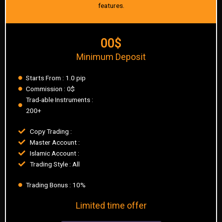
features.
00$
Minimum Deposit
Starts From : 1.0 pip
Commission : 0$
Trad-able Instruments :
200+
Copy Trading :
Master Account :
Islamic Account :
Trading Style : All
Trading Bonus : 10%
Limited time offer