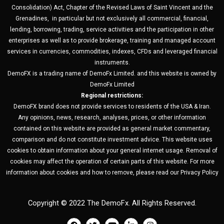
Consolidation) Act, Chapter of the Revised Laws of Saint Vincent and the
Grenadines, in particular but not exclusively all commercial, financial,
lending, borrowing, trading, service activities and the participation in other
enterprises as well as to provide brokerage, training and managed account
services in currencies, commodities, indexes, CFDs and leveraged financial
instruments.
DemoFX is a trading name of DemoFx Limited. and this website is owned by
DemoFx Limited
Regional restrictions:
DemoFX brand does not provide services to residents of the USA & Iran.
Any opinions, news, research, analyses, prices, or other information
contained on this website are provided as general market commentary,
comparison and do not constitute investment advice. This website uses
cookies to obtain information about your general internet usage. Removal of
cookies may affect the operation of certain parts of this website. For more
information about cookies and how to remove, please read our Privacy Policy
Copyright © 2022 The DemoFx. All Rights Reserved.
F
T
Y
L
I