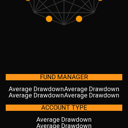
FUND MANAGER
Average Drawdown
Average Drawdown
Average Drawdown
Average Drawdown
ACCOUNT TYPE
Average Drawdown
Average Drawdown