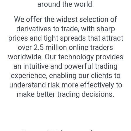
around the world.
We offer the widest selection of
derivatives to trade, with sharp
prices and tight spreads that attract
over 2.5 million online traders
worldwide. Our technology provides
an intuitive and powerful trading
experience, enabling our clients to
understand risk more effectively to
make better trading decisions.