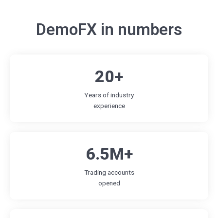
DemoFX in numbers
20+
Years of industry
experience
6.5M+
Trading accounts
opened