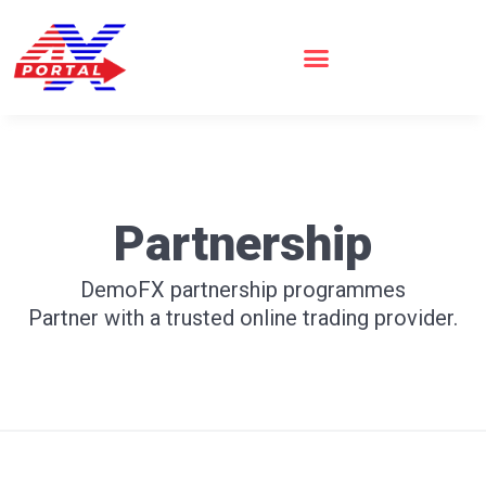
Skip
to
content
Partnership
DemoFX partnership programmes
Partner with a trusted online trading provider.