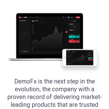
DemoFx is the next step in the
evolution, the company with a
proven record of delivering market-
leading products that are trusted