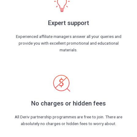
Expert support
Experienced affiliate managers answer all your queries and
provide you with excellent promotional and educational
materials.
No charges or hidden fees
All Deriv partnership programmes are free to join. There are
absolutely no charges or hidden fees to worry about.