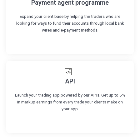
Payment agent programme
Expand your client base by helping the traders who are
looking for ways to fund their accounts through local bank
wires and e-payment methods.
API
Launch your trading app powered by our APIs. Get up to 5%
in markup earnings from every trade your clients make on
your app.