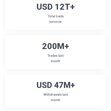
USD 12T+
Total trade
turnover
200M+
Trades last
month
USD 47M+
Withdrawals last
month