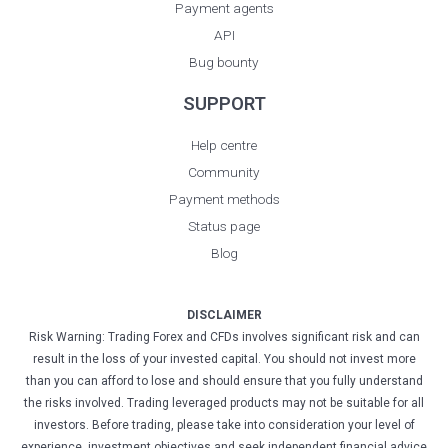
Payment agents
API
Bug bounty
SUPPORT
Help centre
Community
Payment methods
Status page
Blog
DISCLAIMER
Risk Warning: Trading Forex and CFDs involves significant risk and can
result in the loss of your invested capital. You should not invest more
than you can afford to lose and should ensure that you fully understand
the risks involved. Trading leveraged products may not be suitable for all
investors. Before trading, please take into consideration your level of
experience, investment objectives and seek independent financial advice