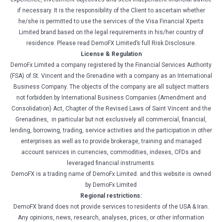
if necessary. It is the responsibility of the Client to ascertain whether
he/she is permitted to use the services of the Visa Financial Xperts
Limited brand based on the legal requirements in his/her country of
residence. Please read DemoFX Limited’s full Risk Disclosure.
License & Regulation
DemoFx Limited a company registered by the Financial Services Authority
(FSA) of St. Vincent and the Grenadine with a company as an International
Business Company. The objects of the company are all subject matters
not forbidden by International Business Companies (Amendment and
Consolidation) Act, Chapter of the Revised Laws of Saint Vincent and the
Grenadines, in particular but not exclusively all commercial, financial,
lending, borrowing, trading, service activities and the participation in other
enterprises as well as to provide brokerage, training and managed
account services in currencies, commodities, indexes, CFDs and
leveraged financial instruments.
DemoFX is a trading name of DemoFx Limited. and this website is owned
by DemoFx Limited
Regional restrictions:
DemoFX brand does not provide services to residents of the USA & Iran.
Any opinions, news, research, analyses, prices, or other information