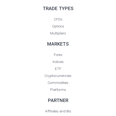
a
n
TRADE TYPES
e
CFDs
Options
Multipliers
MARKETS
Forex
Indices
ETF
Cryptocurrencies
Commodities
Platforms
PARTNER
Affiliates and IBs