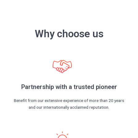
Why choose us
Partnership with a trusted pioneer
Benefit from our extensive experience of more than 20 years
and our internationally acclaimed reputation.