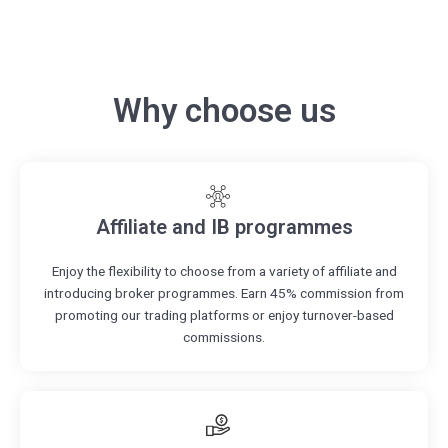
Why choose us
Affiliate and IB programmes
Enjoy the flexibility to choose from a variety of affiliate and
introducing broker programmes. Earn 45% commission from
promoting our trading platforms or enjoy turnover-based
commissions.