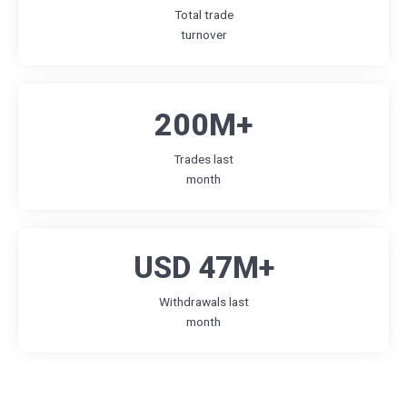
Total trade
turnover
200M+
Trades last
month
USD 47M+
Withdrawals last
month