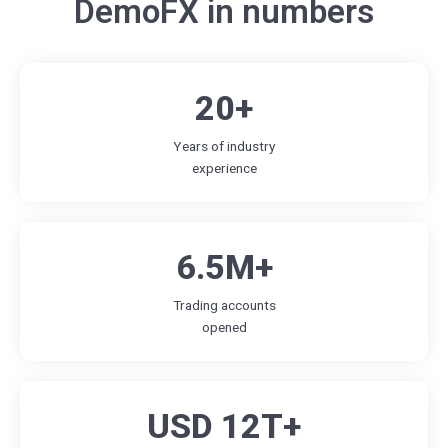
DemoFX in numbers
20+
Years of industry
experience
6.5M+
Trading accounts
opened
USD 12T+