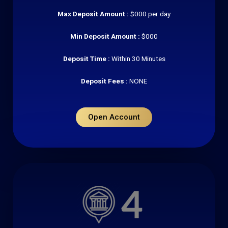
Max Deposit Amount :
$000 per day
Min Deposit Amount :
$000
Deposit Time :
Within 30 Minutes
Deposit Fees :
NONE
Open Account