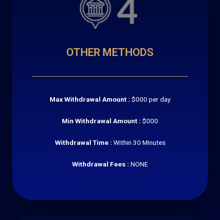
OTHER METHODS
Max Withdrawal Amount :
$000 per day
Min Withdrawal Amount :
$000
Withdrawal Time :
Within 30 Minutes
Withdrawal Fees :
NONE