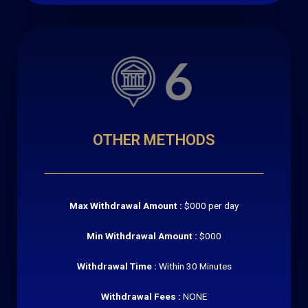
OTHER METHODS
Max Withdrawal Amount :
$000 per day
Min Withdrawal Amount :
$000
Withdrawal Time :
Within 30 Minutes
Withdrawal Fees :
NONE