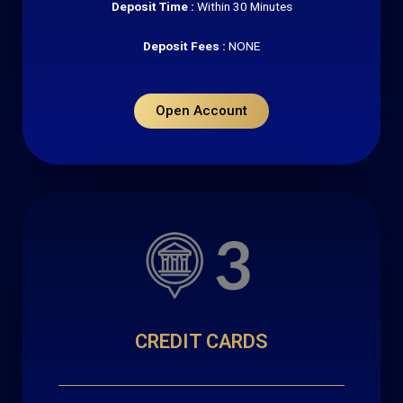
Deposit Time :
Within 30 Minutes
Deposit Fees :
NONE
Open Account
CREDIT CARDS