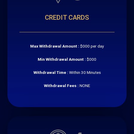
CREDIT CARDS
Max Withdrawal Amount :
$000 per day
Min Withdrawal Amount :
$000
Withdrawal Time :
Within 30 Minutes
Withdrawal Fees :
NONE