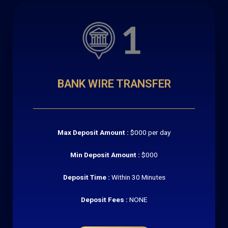
BANK WIRE TRANSFER
Max Deposit Amount :
$000 per day
Min Deposit Amount :
$000
Deposit Time :
Within 30 Minutes
Deposit Fees :
NONE