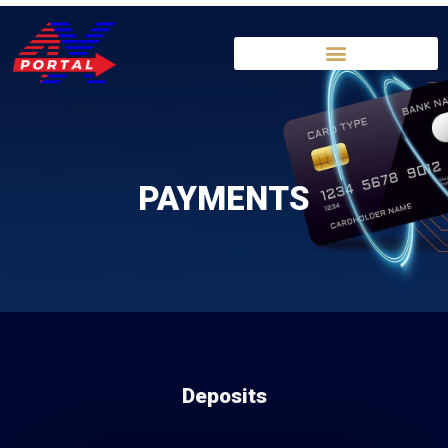
Skip
to
content
PAYMENTS
Deposits