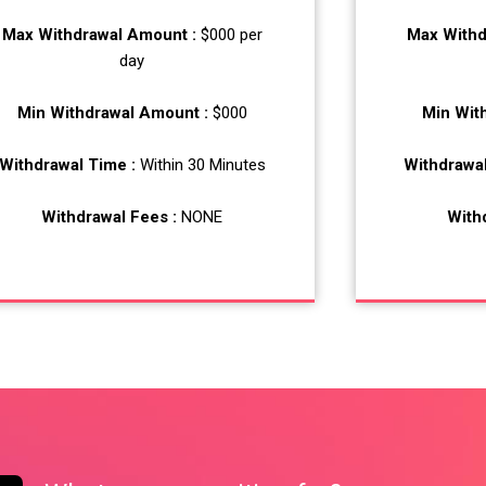
Max Withdrawal Amount :
$000 per
Max Withd
day
Min Withdrawal Amount :
$000
Min Wit
Withdrawal Time :
Within 30 Minutes
Withdrawal
Withdrawal Fees :
NONE
With