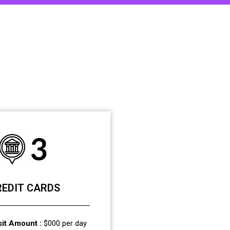
REDIT CARDS
it Amount :
$000 per day