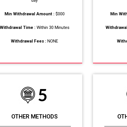
day
Min Withdrawal Amount :
$000
Min Wit
Withdrawal Time :
Within 30 Minutes
Withdrawal
Withdrawal Fees :
NONE
With
OTHER METHODS
OT