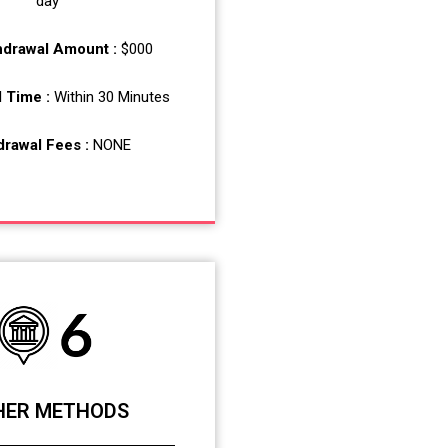
day
hdrawal Amount :
$000
 Time :
Within 30 Minutes
drawal Fees :
NONE
HER METHODS