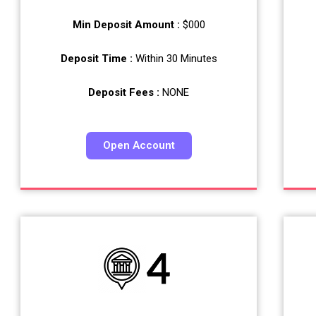
Min Deposit Amount :
$000
Deposit Time :
Within 30 Minutes
Deposit Fees :
NONE
Open Account