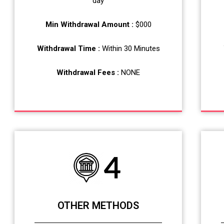
day
Min Withdrawal Amount :
$000
Withdrawal Time :
Within 30 Minutes
Withdrawal Fees :
NONE
OTHER METHODS