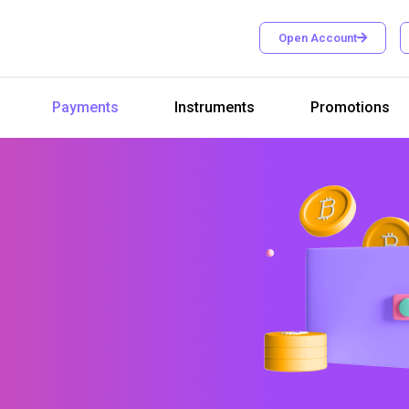
Open Account
Payments
Instruments
Promotions