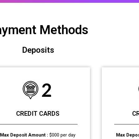
ayment Methods
Deposits
CREDIT CARDS
C
Max Deposit Amount :
$000 per day
Max Depos