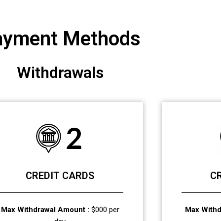
ayment Methods
Withdrawals
CREDIT CARDS
C
Max Withdrawal Amount :
$000 per
Max Withd