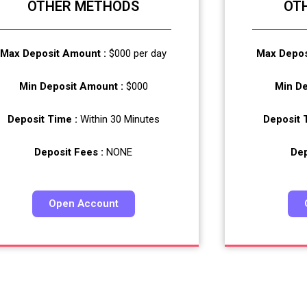
OTHER METHODS
OT
Max Deposit Amount :
$000 per day
Max Depos
Min Deposit Amount :
$000
Min De
Deposit Time :
Within 30 Minutes
Deposit 
Deposit Fees :
NONE
Dep
Open Account