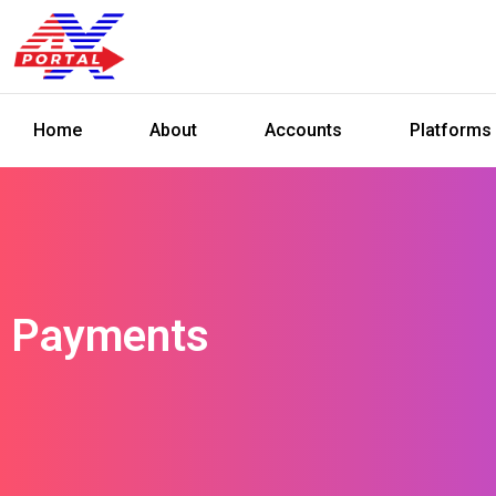
Skip
to
content
Home
About
Accounts
Platforms
Payments