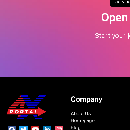
JOIN U
Open 
Start your 
Company
About Us
Homepage
Blog
F
T
Y
L
I