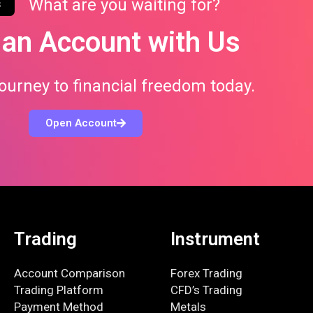
What are you waiting for?
S
an Account with Us
journey to financial freedom today.
Open Account
Trading
Instrument
Account Comparison
Forex Trading
Trading Platform
CFD’s Trading
Payment Method
Metals