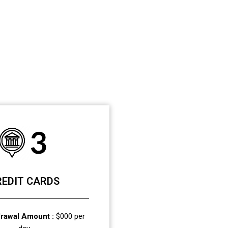
REDIT CARDS
rawal Amount :
$000 per