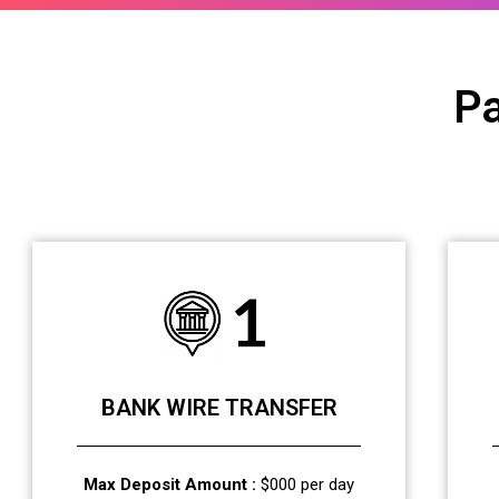
P
BANK WIRE TRANSFER
Max Deposit Amount :
$000 per day