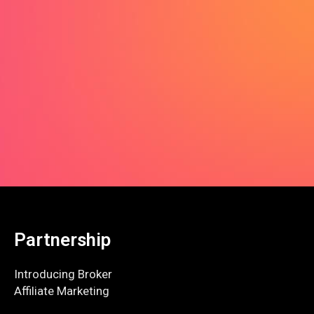
Partnership
Introducing Broker
Affiliate Marketing