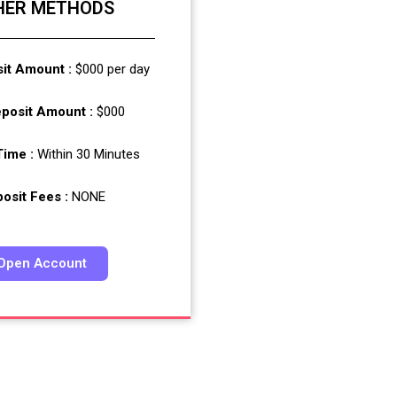
HER METHODS
it Amount :
$000 per day
posit Amount :
$000
Time :
Within 30 Minutes
osit Fees :
NONE
Open Account