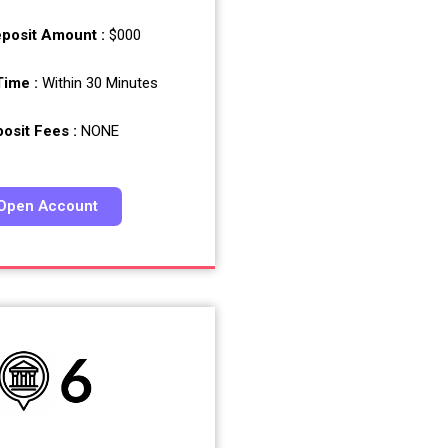
posit Amount :
$000
Time :
Within 30 Minutes
osit Fees :
NONE
Open Account