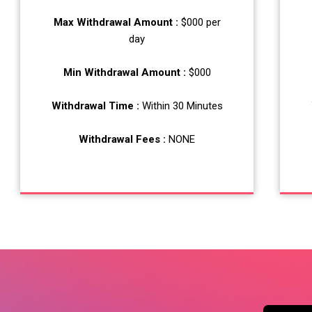
Max Withdrawal Amount :
$000 per
day
Min Withdrawal Amount :
$000
Withdrawal Time :
Within 30 Minutes
Withdrawal Fees :
NONE