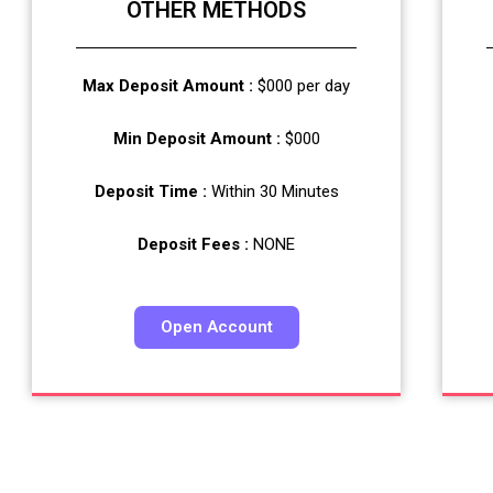
OTHER METHODS
Max Deposit Amount :
$000 per day
Min Deposit Amount :
$000
Deposit Time :
Within 30 Minutes
Deposit Fees :
NONE
Open Account