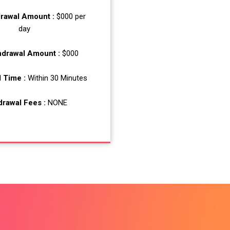
rawal Amount :
$000 per
day
hdrawal Amount :
$000
 Time :
Within 30 Minutes
drawal Fees :
NONE