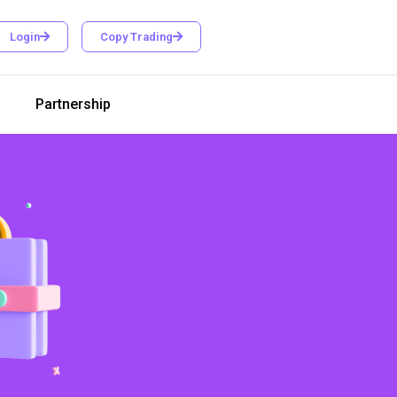
Login
Copy Trading
Partnership