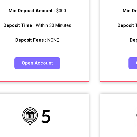
Min Deposit Amount :
$000
Min De
Deposit Time :
Within 30 Minutes
Deposit 
Deposit Fees :
NONE
Dep
Open Account