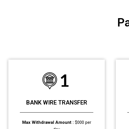
P
BANK WIRE TRANSFER
Max Withdrawal Amount :
$000 per