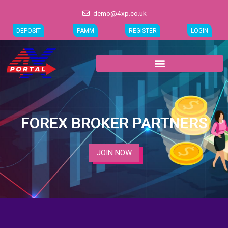
Skip
demo@4xp.co.uk
to
content
DEPOSIT
PAMM
REGISTER
LOGIN
FOREX BROKER PARTNERS
JOIN NOW