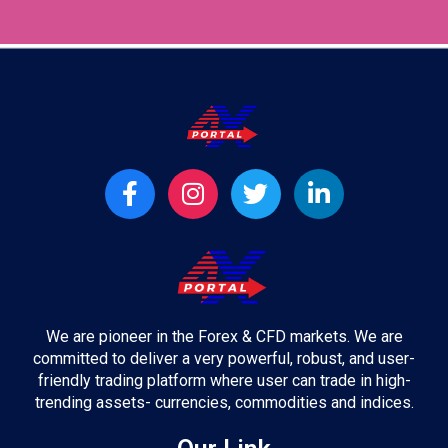
t
F
I
T
L
a
n
w
i
c
s
i
n
e
t
t
k
b
a
t
e
o
g
e
d
o
r
r
i
We are pioneer in the Forex & CFD markets. We are
k
a
n
committed to deliver a very powerful, robust, and user-
-
m
-
friendly trading platform where user can trade in high-
f
i
trending assets- currencies, commodities and indices.
n