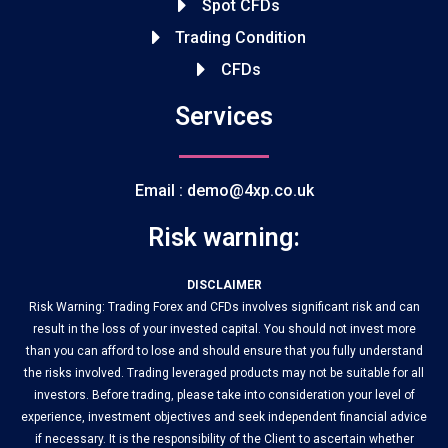
Spot CFDs
Trading Condition
CFDs
Services
Email : demo@4xp.co.uk
Risk warning:
DISCLAIMER
Risk Warning: Trading Forex and CFDs involves significant risk and can
result in the loss of your invested capital. You should not invest more
than you can afford to lose and should ensure that you fully understand
the risks involved. Trading leveraged products may not be suitable for all
investors. Before trading, please take into consideration your level of
experience, investment objectives and seek independent financial advice
if necessary. It is the responsibility of the Client to ascertain whether