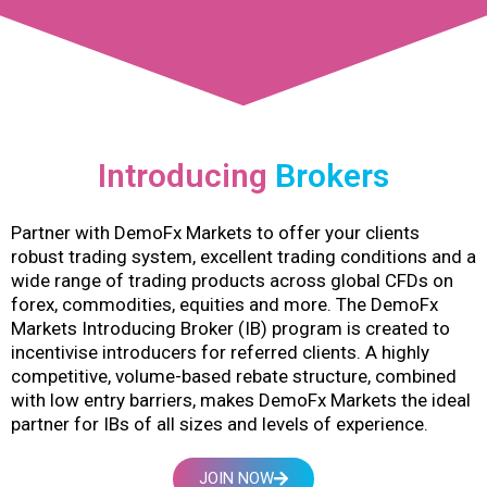
Introducing
Brokers
Partner with DemoFx Markets to offer your clients
robust trading system, excellent trading conditions and a
wide range of trading products across global CFDs on
forex, commodities, equities and more. The DemoFx
Markets Introducing Broker (IB) program is created to
incentivise introducers for referred clients. A highly
competitive, volume-based rebate structure, combined
with low entry barriers, makes DemoFx Markets the ideal
partner for IBs of all sizes and levels of experience.
JOIN NOW