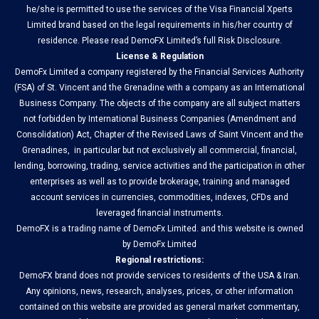
he/she is permitted to use the services of the Visa Financial Xperts
Limited brand based on the legal requirements in his/her country of
residence. Please read DemoFX Limited’s full Risk Disclosure.
License & Regulation
DemoFx Limited a company registered by the Financial Services Authority
(FSA) of St. Vincent and the Grenadine with a company as an International
Business Company. The objects of the company are all subject matters
not forbidden by International Business Companies (Amendment and
Consolidation) Act, Chapter of the Revised Laws of Saint Vincent and the
Grenadines, in particular but not exclusively all commercial, financial,
lending, borrowing, trading, service activities and the participation in other
enterprises as well as to provide brokerage, training and managed
account services in currencies, commodities, indexes, CFDs and
leveraged financial instruments.
DemoFX is a trading name of DemoFx Limited. and this website is owned
by DemoFx Limited
Regional restrictions:
DemoFX brand does not provide services to residents of the USA & Iran.
Any opinions, news, research, analyses, prices, or other information
contained on this website are provided as general market commentary,