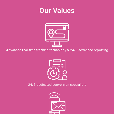
Our Values
Advanced real-time tracking technology & 24/5 advanced reporting
24/5 dedicated conversion specialists