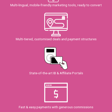
Multi-lingual, mobile-friendly marketing tools, ready to convert
Multi-tiered, customised deals and payment structures
State-of-the-art IB & Affiliate Portals
Fast & easy payments with generous commissions