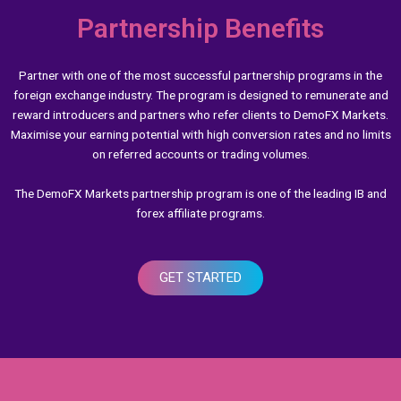
Partnership Benefits
Partner with one of the most successful partnership programs in the
foreign exchange industry. The program is designed to remunerate and
reward introducers and partners who refer clients to DemoFX Markets.
Maximise your earning potential with high conversion rates and no limits
on referred accounts or trading volumes.
The DemoFX Markets partnership program is one of the leading IB and
forex affiliate programs.
GET STARTED