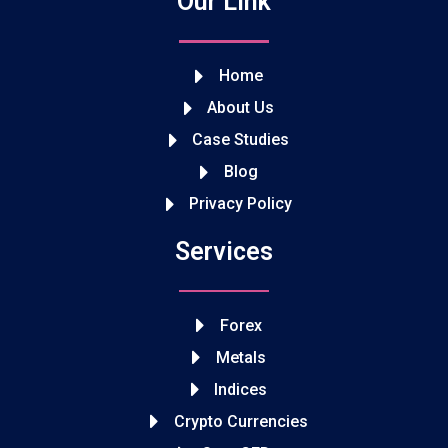
Our Link
Home
About Us
Case Studies
Blog
Privacy Policy
Services
Forex
Metals
Indices
Crypto Currencies