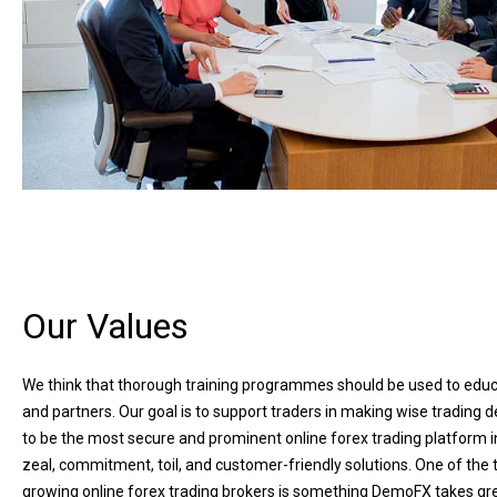
Our Values
We think that thorough training programmes should be used to educ
and partners. Our goal is to support traders in making wise trading d
to be the most secure and prominent online forex trading platform i
zeal, commitment, toil, and customer-friendly solutions. One of the 
growing online forex trading brokers is something DemoFX takes gre