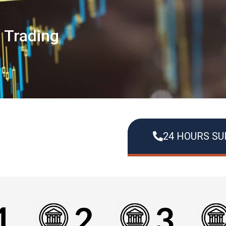
s Trading
24 HOURS S