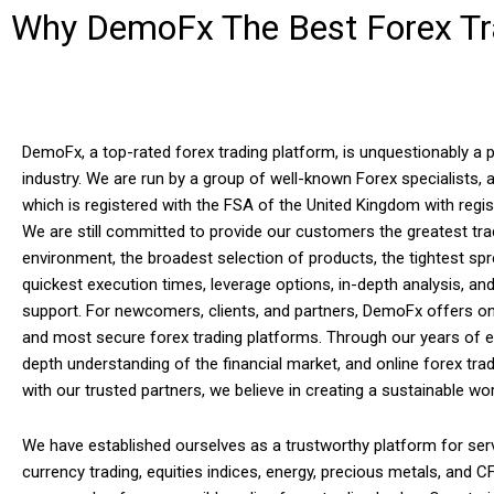
Why DemoFx The Best Forex Tra
DemoFx, a top-rated forex trading platform, is unquestionably a p
industry. We are run by a group of well-known Forex specialists,
which is registered with the FSA of the United Kingdom with regi
We are still committed to provide our customers the greatest tra
environment, the broadest selection of products, the tightest spr
quickest execution times, leverage options, in-depth analysis, and
support. For newcomers, clients, and partners, DemoFx offers on
and most secure forex trading platforms. Through our years of e
depth understanding of the financial market, and online forex tra
with our trusted partners, we believe in creating a sustainable wo
We have established ourselves as a trustworthy platform for serv
currency trading, equities indices, energy, precious metals, and C