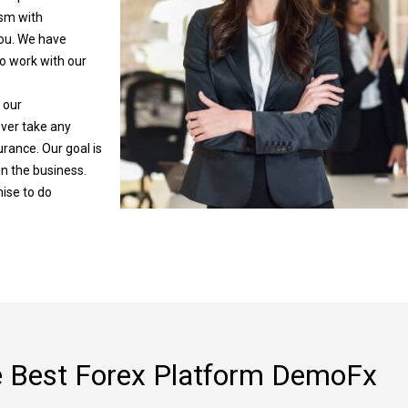
sm with
you. We have
o work with our
 our
ever take any
urance. Our goal is
in the business.
ise to do
 Best Forex Platform DemoFx