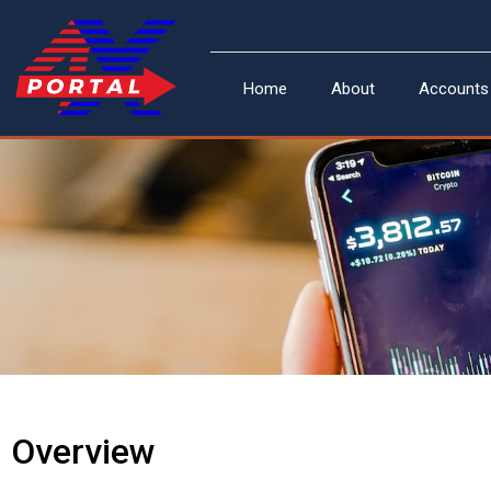
Skip
to
content
Home
About
Accounts
Overview