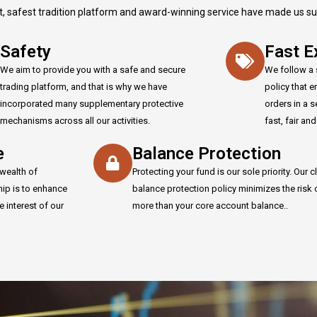
t, safest tradition platform and award-winning service have made us supe
Safety
Fast E
We aim to provide you with a safe and secure
We follow a 
trading platform, and that is why we have
policy that 
incorporated many supplementary protective
orders in a 
mechanisms across all our activities.
fast, fair an
e
Balance Protection
wealth of
Protecting your fund is our sole priority. Our cl
hip is to enhance
balance protection policy minimizes the risk 
e interest of our
more than your core account balance..