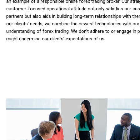
an example of a responsible online forex trading broker. Our stra
customer-focused operational attitude not only satisfies our c
partners but also aids in building long-term relationships with them
our clients’ needs, we combine the newest technologies with our
understanding of forex trading. We don’t adhere to or engage in p
might undermine our clients’ expectations of us.