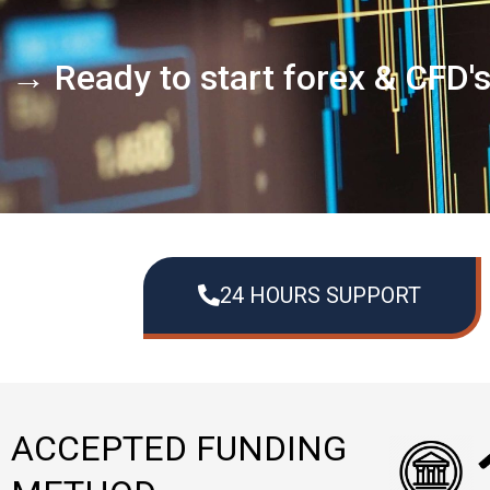
→ Ready to start forex & CFD'
24 HOURS SUPPORT
ACCEPTED FUNDING