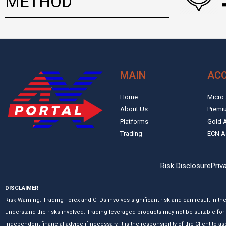
METHOD
MAIN
AC
Home
Micro
About Us
Premi
Platforms
Gold 
Trading
ECN A
Risk Disclosure
Priv
DISCLAIMER
Risk Warning: Trading Forex and CFDs involves significant risk and can result in th
understand the risks involved. Trading leveraged products may not be suitable for 
independent financial advice if necessary. It is the responsibility of the Client to