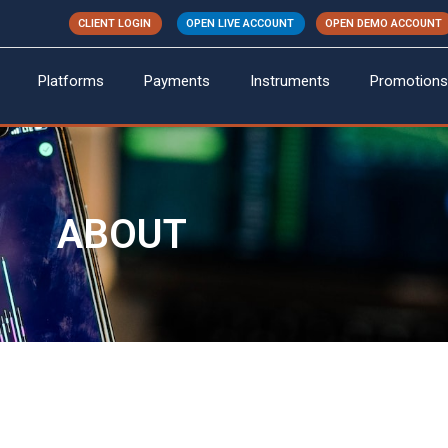
CLIENT LOGIN
OPEN LIVE ACCOUNT
OPEN DEMO ACCOUNT
Platforms
Payments
Instruments
Promotions
ABOUT