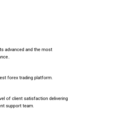
ients advanced and the most
nce..
st forex trading platform.
l of client satisfaction delivering
ient support team.