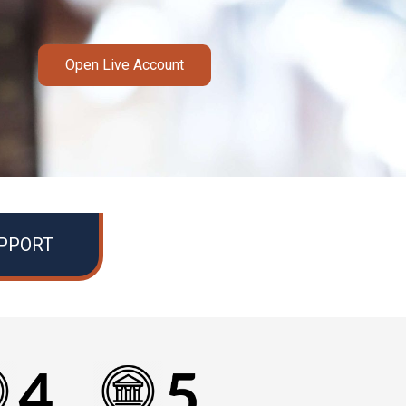
Open Live Account
UPPORT