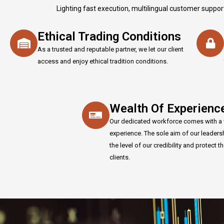
Lighting fast execution, multilingual customer suppor
Ethical Trading Conditions
As a trusted and reputable partner, we let our client
access and enjoy ethical tradition conditions.
Wealth Of Experienc
Our dedicated workforce comes with a 
experience. The sole aim of our leaders
the level of our credibility and protect th
clients.