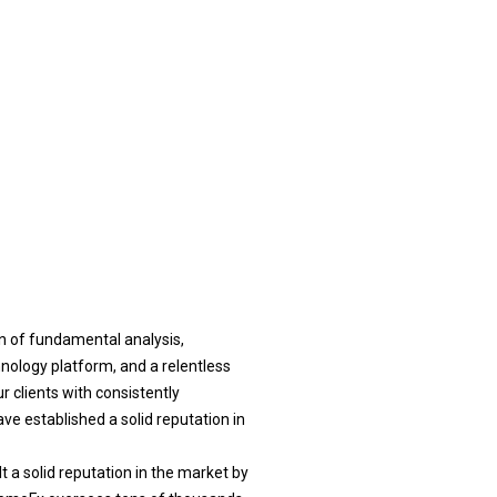
n of fundamental analysis,
nology platform, and a relentless
r clients with consistently
e established a solid reputation in
t a solid reputation in the market by