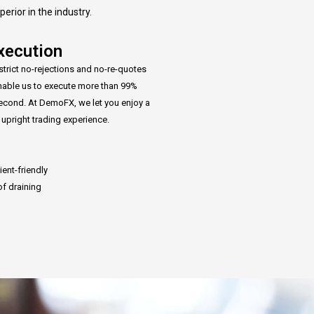
rior in the industry.
xecution
strict no-rejections and no-re-quotes
enable us to execute more than 99%
second. At DemoFX, we let you enjoy a
d upright trading experience.
ient-friendly
of draining