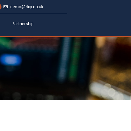
demo@4xp.co.uk
Partnership