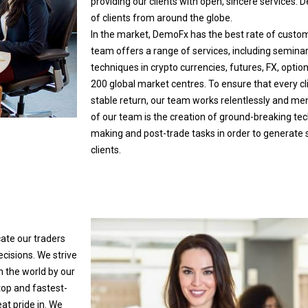
providing our clients with open, sincere services
of clients from around the globe.
In the market, DemoFx has the best rate of custome
team offers a range of services, including semina
techniques in crypto currencies, futures, FX, opt
200 global market centres. To ensure that every c
stable return, our team works relentlessly and me
of our team is the creation of ground-breaking t
making and post-trade tasks in order to generate si
clients.
ate our traders
ecisions. We strive
n the world by our
top and fastest-
at pride in. We