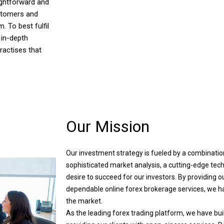
ightforward and
ustomers and
. To best fulfil
 in-depth
ractises that
Our Mission
Our investment strategy is fueled by a combinatio
sophisticated market analysis, a cutting-edge tech
desire to succeed for our investors. By providing ou
dependable online forex brokerage services, we hav
the market.
As the leading forex trading platform, we have buil