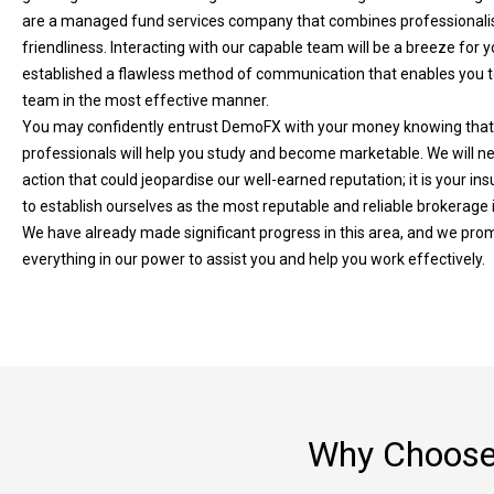
are a managed fund services company that combines professionali
friendliness. Interacting with our capable team will be a breeze for 
established a flawless method of communication that enables you t
team in the most effective manner.
You may confidently entrust DemoFX with your money knowing that
professionals will help you study and become marketable. We will n
action that could jeopardise our well-earned reputation; it is your ins
to establish ourselves as the most reputable and reliable brokerage 
We have already made significant progress in this area, and we prom
everything in our power to assist you and help you work effectively.
Why Choose