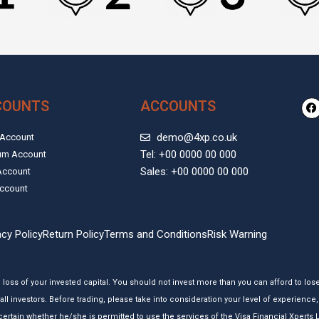
F
COUNTS
ACCOUNTS
a
c
e
demo@4xp.co.uk
 Account
b
Tel: +00 0000 00 000
um Account
o
o
Sales: +00 0000 00 000
Account
k
ccount
acy Policy
Return Policy
Terms and Conditions
Risk Warning
e loss of your invested capital. You should not invest more than you can afford to los
all investors. Before trading, please take into consideration your level of experienc
 ascertain whether he/she is permitted to use the services of the Visa Financial Xpert