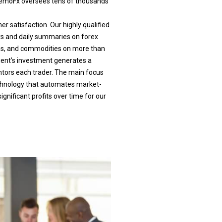
. DemoFx oversees tens of thousands
r satisfaction. Our highly qualified
rs and daily summaries on forex
ions, and commodities on more than
lient’s investment generates a
ntors each trader. The main focus
echnology that automates market-
gnificant profits over time for our