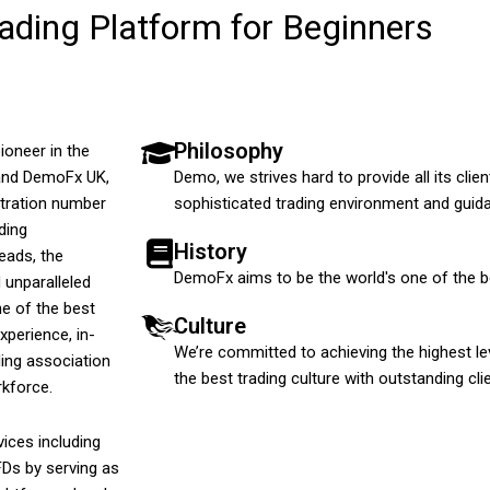
ding Platform for Beginners
Philosophy
ioneer in the
 and DemoFx UK,
Demo, we strives hard to provide all its cl
stration number
sophisticated trading environment and guida
ding
History
eads, the
DemoFx aims to be the world's one of the be
 unparalleled
e of the best
Culture
xperience, in-
We’re committed to achieving the highest leve
ding association
the best trading culture with outstanding cl
rkforce.
ices including
FDs by serving as