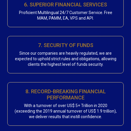
6. SUPERIOR FINANCIAL SERVICES
Proficient Multilingual 24/7 Customer Service. Free
MAM, PAMM, EA, VPS and API.
7. SECURITY OF FUNDS
Since our companies are heavily regulated, we are
expected to uphold strict rules and obligations, allowing
clients the highest level of funds security.
8. RECORD-BREAKING FINANCIAL
PERFORMANCE
With a turnover of over US$ 5+ Trillion in 2020
(exceeding the 2019 annual turnover of US$ 1.9 trillion),
we deliver results that instill confidence.