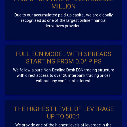
MILLION
Due to our accumulated paid-up capital, we are globally
recognized as one of the largest online financial
derivatives providers.
FULL ECN MODEL WITH SPREADS
STARTING FROM 0.0* PIPS
We follow a pure Non-Dealing Desk ECN trading structure
with direct access to over 20 interbank trading prices
without any conflict of interest.
THE HIGHEST LEVEL OF LEVERAGE
UP TO 500:1
We provide one of the highest levels of leverage in the