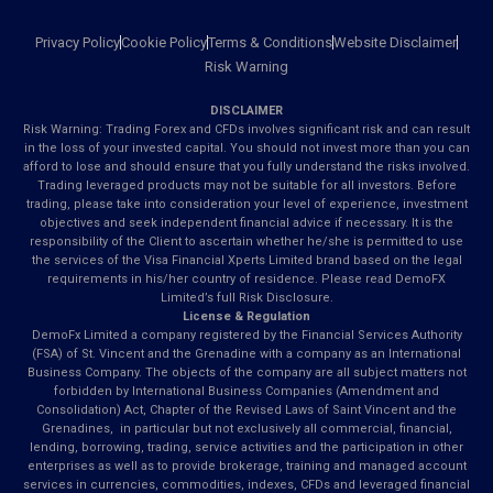
Privacy Policy
Cookie Policy
Terms & Conditions
Website Disclaimer
Risk Warning
DISCLAIMER
Risk Warning: Trading Forex and CFDs involves significant risk and can result
in the loss of your invested capital. You should not invest more than you can
afford to lose and should ensure that you fully understand the risks involved.
Trading leveraged products may not be suitable for all investors. Before
trading, please take into consideration your level of experience, investment
objectives and seek independent financial advice if necessary. It is the
responsibility of the Client to ascertain whether he/she is permitted to use
the services of the Visa Financial Xperts Limited brand based on the legal
requirements in his/her country of residence. Please read DemoFX
Limited’s full Risk Disclosure.
License & Regulation
DemoFx Limited a company registered by the Financial Services Authority
(FSA) of St. Vincent and the Grenadine with a company as an International
Business Company. The objects of the company are all subject matters not
forbidden by International Business Companies (Amendment and
Consolidation) Act, Chapter of the Revised Laws of Saint Vincent and the
Grenadines, in particular but not exclusively all commercial, financial,
lending, borrowing, trading, service activities and the participation in other
enterprises as well as to provide brokerage, training and managed account
services in currencies, commodities, indexes, CFDs and leveraged financial