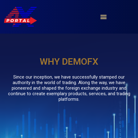
Skip
to
content
WHY DEMOFX
Since our inception, we have successfully stamped our
authority in the world of trading. Along the way, we have
pioneered and shaped the foreign exchange industry and
continue to create exemplary products, services, and trading
platforms.