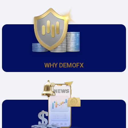
WHY DEMOFX