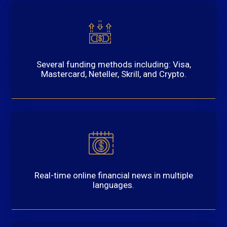
Several funding methods including: Visa,
Mastercard, Neteller, Skrill, and Crypto.
Real-time online financial news in multiple
languages.