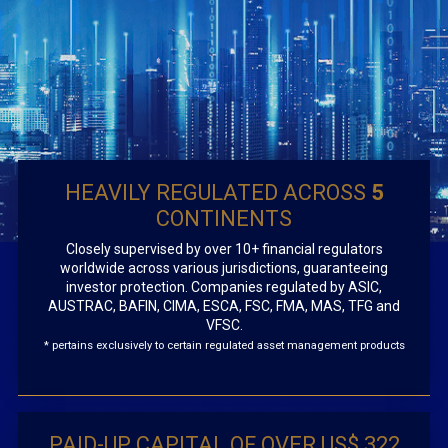
HEAVILY REGULATED ACROSS
5
CONTINENTS
Closely supervised by over 10+ financial regulators
worldwide across various jurisdictions, guaranteeing
investor protection. Companies regulated by ASIC,
AUSTRAC, BAFIN, CIMA, ESCA, FSC, FMA, MAS, TFG and
VFSC.
* pertains exclusively to certain regulated asset management products
PAID-UP CAPITAL OF OVER US$ 322