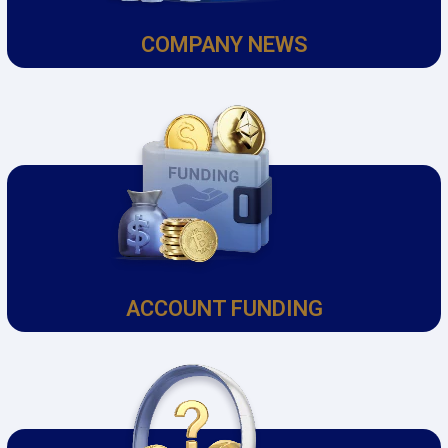
COMPANY NEWS
ACCOUNT FUNDING