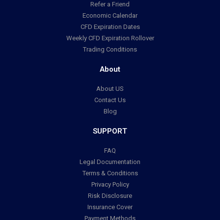
Refer a Friend
Economic Calendar
CFD Expiration Dates
Weekly CFD Expiration Rollover
Trading Conditions
About
About US
Contact Us
Blog
SUPPORT
FAQ
Legal Documentation
Terms & Conditions
Privacy Policy
Risk Disclosure
Insurance Cover
Payment Methods