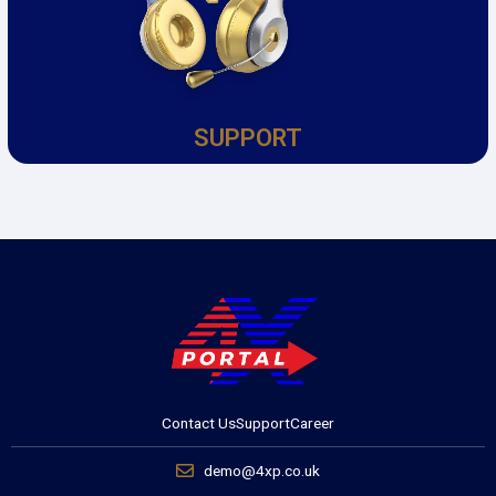
SUPPORT
Contact Us
Support
Career
demo@4xp.co.uk