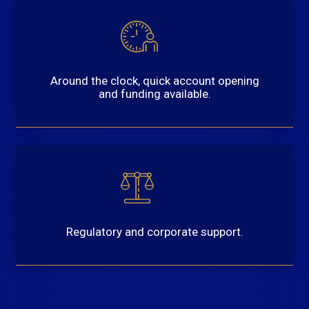
Around the clock, quick account opening
and funding available.
Regulatory and corporate support.