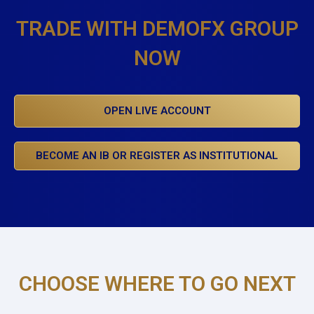
TRADE WITH DEMOFX GROUP
NOW
OPEN LIVE ACCOUNT
BECOME AN IB OR REGISTER AS INSTITUTIONAL
CHOOSE WHERE TO GO NEXT