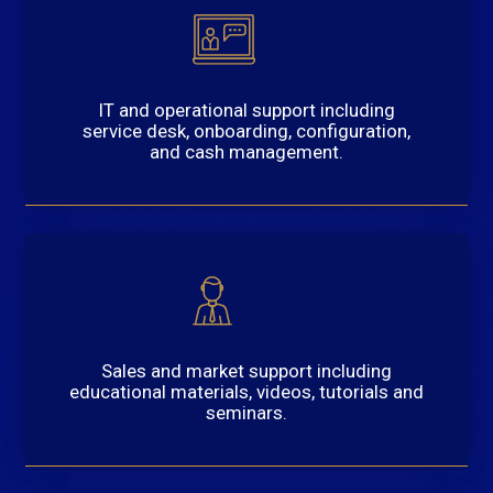
IT and operational support including
service desk, onboarding, configuration,
and cash management.
Sales and market support including
educational materials, videos, tutorials and
seminars.