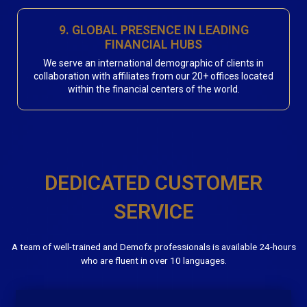
9. GLOBAL PRESENCE IN LEADING
FINANCIAL HUBS
We serve an international demographic of clients in
collaboration with affiliates from our 20+ offices located
within the financial centers of the world.
DEDICATED CUSTOMER
SERVICE
A team of well-trained and Demofx professionals is available 24-hours
who are fluent in over 10 languages.