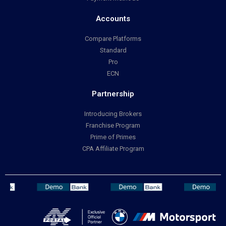
Accounts
Compare Platforms
Standard
Pro
ECN
Partnership
Introducing Brokers
Franchise Program
Prime of Primes
CPA Affiliate Program