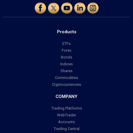
Products
ETFs
Forex
Bonds
Indices
Shares
Commodities
Cryptocurrencies
COMPANY
Trading Platforms
WebTrader
Accounts
Trading Central