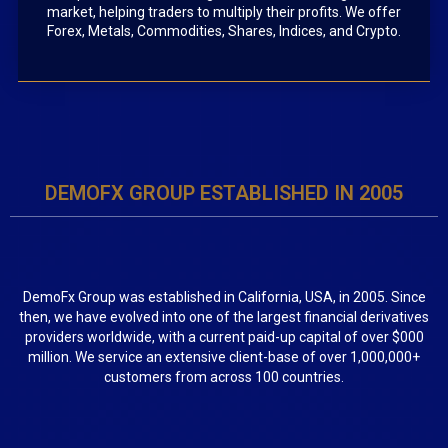
market, helping traders to multiply their profits. We offer
Forex, Metals, Commodities, Shares, Indices, and Crypto.
DEMOFX GROUP ESTABLISHED IN 2005
DemoFx Group was established in California, USA, in 2005. Since
then, we have evolved into one of the largest financial derivatives
providers worldwide, with a current paid-up capital of over $000
million. We service an extensive client-base of over 1,000,000+
customers from across 100 countries.