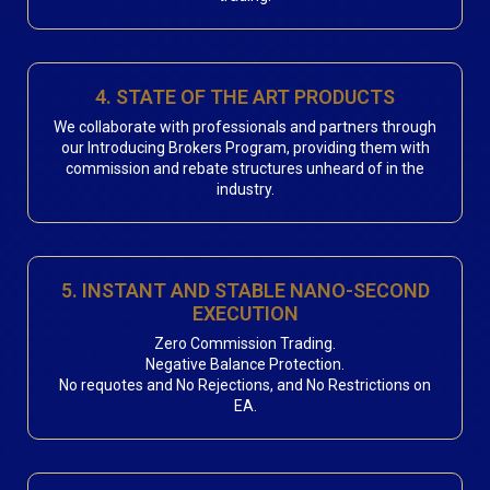
4. STATE OF THE ART PRODUCTS
We collaborate with professionals and partners through
our Introducing Brokers Program, providing them with
commission and rebate structures unheard of in the
industry.
5. INSTANT AND STABLE NANO-SECOND
EXECUTION
Zero Commission Trading.
Negative Balance Protection.
No requotes and No Rejections, and No Restrictions on
EA.