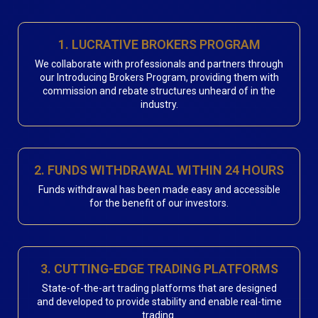
1. LUCRATIVE BROKERS PROGRAM
We collaborate with professionals and partners through
our Introducing Brokers Program, providing them with
commission and rebate structures unheard of in the
industry.
2. FUNDS WITHDRAWAL WITHIN 24 HOURS
Funds withdrawal has been made easy and accessible
for the benefit of our investors.
3. CUTTING-EDGE TRADING PLATFORMS
State-of-the-art trading platforms that are designed
and developed to provide stability and enable real-time
trading.