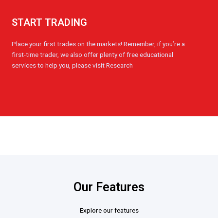
START TRADING
Place your first trades on the markets! Remember, if you’re a
first-time trader, we also offer plenty of free educational
services to help you, please visit Research
Our Features
Explore our features