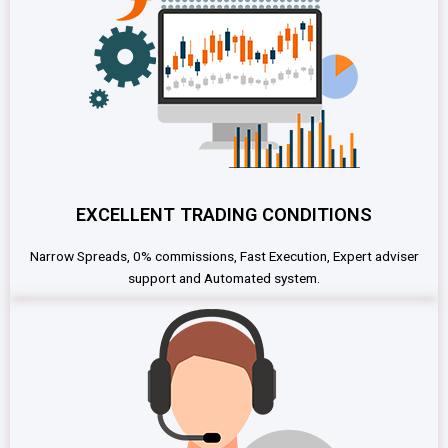
EXCELLENT TRADING CONDITIONS
Narrow Spreads, 0% commissions, Fast Execution, Expert adviser
support and Automated system.