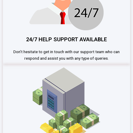
24/7 HELP SUPPORT AVAILABLE
Don’t hesitate to get in touch with our support team who can
respond and assist you with any type of queries.