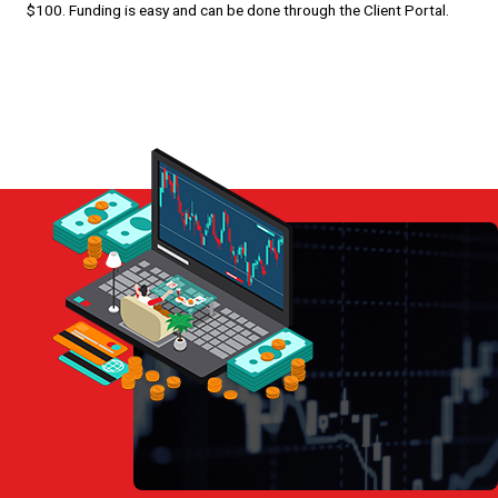
$100. Funding is easy and can be done through the Client Portal.