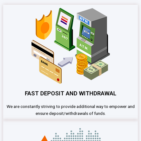
FAST DEPOSIT AND WITHDRAWAL
We are constantly striving to provide additional way to empower and
ensure deposit/withdrawals of funds.