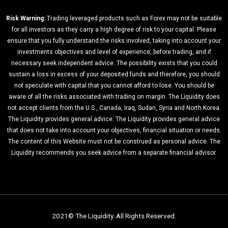
Risk Warning:
Trading leveraged products such as Forex may not be suitable
for all investors as they carry a high degree of risk to your capital. Please
ensure that you fully understand the risks involved, taking into account your
investments objectives and level of experience, before trading, and if
necessary seek independent advice. The possibility exists that you could
sustain a loss in excess of your deposited funds and therefore, you should
not speculate with capital that you cannot afford to lose. You should be
aware of all the risks associated with trading on margin. The Liquidity does
not accept clients from the U.S., Canada, Iraq, Sudan, Syria and North Korea.
The Liquidity provides general advice: The Liquidity provides general advice
that does not take into account your objectives, financial situation or needs.
The content of this Website must not be construed as personal advice. The
Liquidity recommends you seek advice from a separate financial advisor.
2021© The Liquidity. All Rights Reserved.