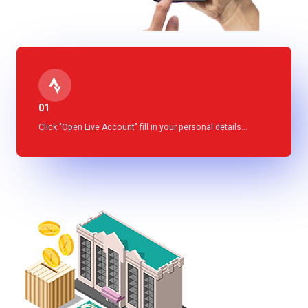
01
Click "Open Live Account" fill in your personal details...