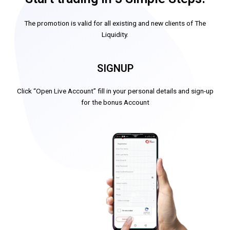
The promotion is valid for all existing and new clients of The
Liquidity.
SIGNUP
Click “Open Live Account” fill in your personal details and sign-up
for the bonus Account