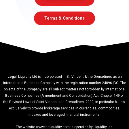
Terms & Conditions
Legal:
Liquidity Ltd is incorporated in St. Vincent & the Grenadines as an
International Business Company with the registration number 24896 IBC. The
objects of the Company are all subject matters not forbidden by International
Business Companies (Amendment and Consolidation) Act, Chapter 149 of
the Revised Laws of Saint Vincent and Grenadines, 2009, in particular but not
exclusively to provide brokerage services in currencies, commodities,
indexes and leveraged financial instruments.
The website www.theliquidity.com is operated by Liquidity Ltd.