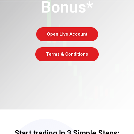
Bonus*
Open Live Account
Terms & Conditions
Start trading In 3 Simple Steps: