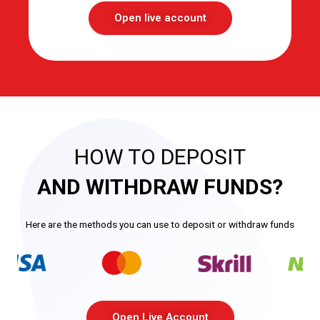
Open live account
HOW TO DEPOSIT
AND WITHDRAW FUNDS?
Here are the methods you can use to deposit or withdraw funds
Open Live Account