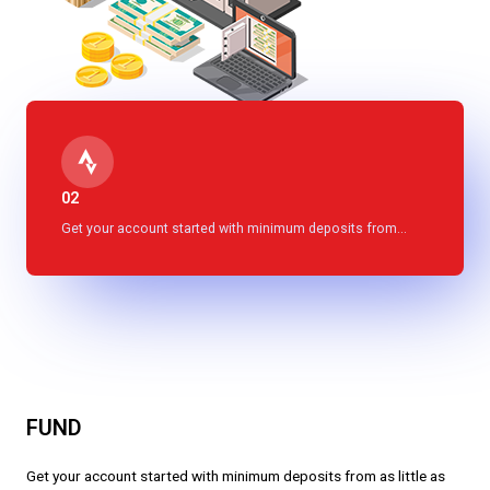
02
Get your account started with minimum deposits from...
FUND
Get your account started with minimum deposits from as little as