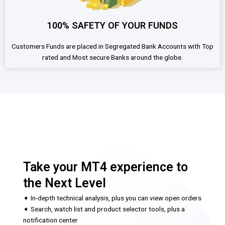
100% SAFETY OF YOUR FUNDS
Customers Funds are placed in Segregated Bank Accounts with Top
rated and Most secure Banks around the globe.
Take your MT4 experience to
the Next Level
➧ In-depth technical analysis, plus you can view open orders
➧ Search, watch list and product selector tools, plus a
notification center