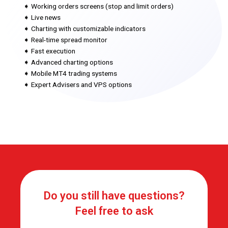
➧ Working orders screens (stop and limit orders)
➧ Live news
➧ Charting with customizable indicators
➧ Real-time spread monitor
➧ Fast execution
➧ Advanced charting options
➧ Mobile MT4 trading systems
➧ Expert Advisers and VPS options
Do you still have questions?
Feel free to ask