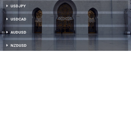
USDJPY
USDCAD
AUDUSD
NZDUSD