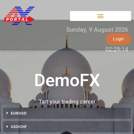
Skip
to
content
Sunday
,
9
August
2026
Login
02:29:15
DemoFX
Tart your trading career
EURUSD
USDCHF